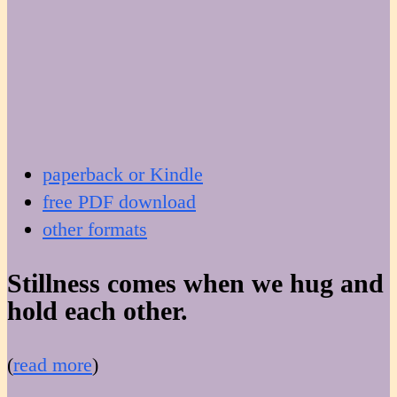
paperback or Kindle
free PDF download
other formats
Stillness comes when we hug and
hold each other.
(
read more
)