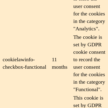
user consent
for the cookies
in the category
"Analytics".
The cookie is
set by GDPR
cookie consent
cookielawinfo-
11
to record the
checkbox-functional
months
user consent
for the cookies
in the category
"Functional".
This cookie is
set by GDPR