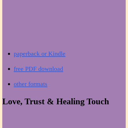
paperback or Kindle
free PDF download
other formats
Love, Trust & Healing Touch