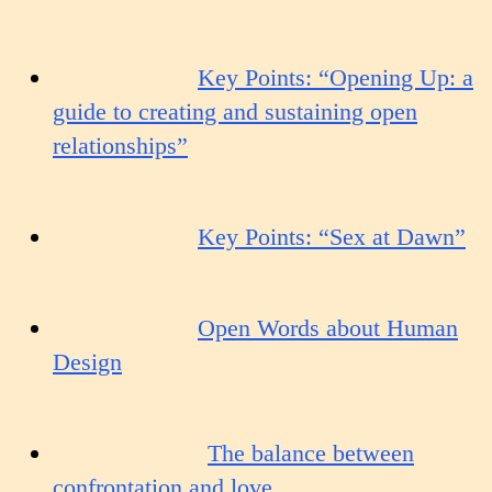
Key Points: “Opening Up: a
guide to creating and sustaining open
relationships”
Key Points: “Sex at Dawn”
Open Words about Human
Design
The balance between
confrontation and love