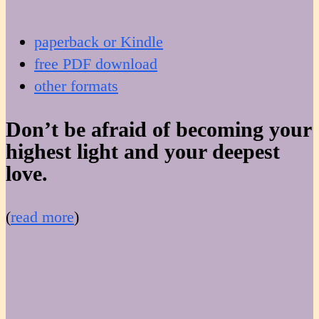
paperback or Kindle
free PDF download
other formats
Don’t be afraid of becoming your
highest light and your deepest
love.
(
read more
)