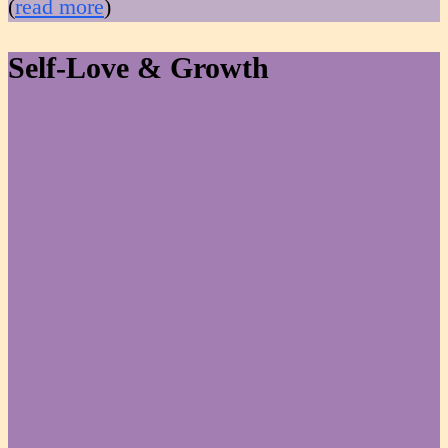
(
read more
)
Self-Love & Growth