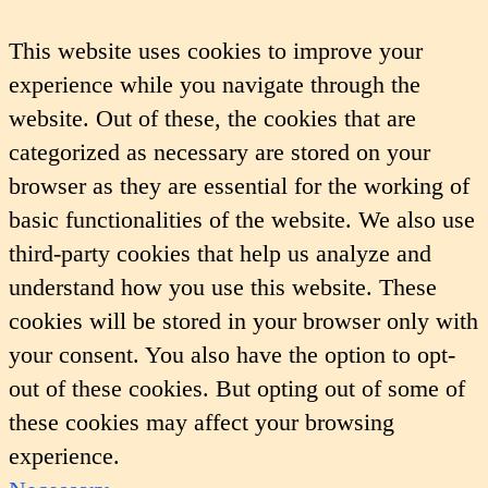
This website uses cookies to improve your
experience while you navigate through the
website. Out of these, the cookies that are
categorized as necessary are stored on your
browser as they are essential for the working of
basic functionalities of the website. We also use
third-party cookies that help us analyze and
understand how you use this website. These
cookies will be stored in your browser only with
your consent. You also have the option to opt-
out of these cookies. But opting out of some of
these cookies may affect your browsing
experience.