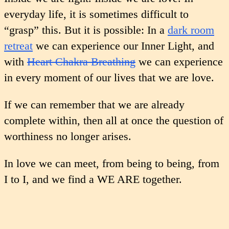
everyday life, it is sometimes difficult to
“grasp” this. But it is possible: In a
dark room
retreat
we can experience our Inner Light, and
with
Heart Chakra Breathing
we can experience
in every moment of our lives that we are love.
If we can remember that we are already
complete within, then all at once the question of
worthiness no longer arises.
In love we can meet, from being to being, from
I to I, and we find a WE ARE together.