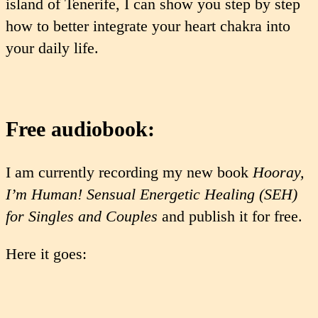
island of Tenerife, I can show you step by step
how to better integrate your heart chakra into
your daily life.
Free audiobook:
I am currently recording my new book
Hooray,
I’m Human! Sensual Energetic Healing (SEH)
for Singles and Couples
and publish it for free.
Here it goes: