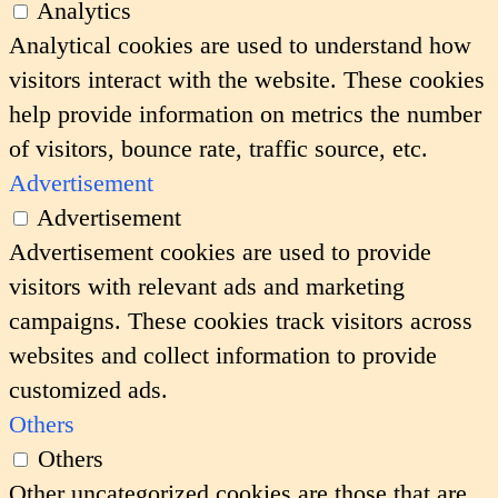
Analytics
Analytical cookies are used to understand how
visitors interact with the website. These cookies
help provide information on metrics the number
of visitors, bounce rate, traffic source, etc.
Advertisement
Advertisement
Advertisement cookies are used to provide
visitors with relevant ads and marketing
campaigns. These cookies track visitors across
websites and collect information to provide
customized ads.
Others
Others
Other uncategorized cookies are those that are