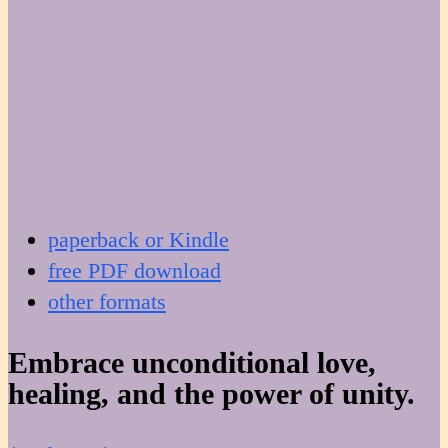
paperback or Kindle
free PDF download
other formats
Embrace unconditional love,
healing, and the power of unity.