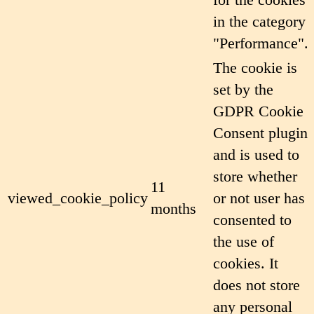
in the category
"Performance".
The cookie is
set by the
GDPR Cookie
Consent plugin
and is used to
store whether
11
viewed_cookie_policy
or not user has
months
consented to
the use of
cookies. It
does not store
any personal