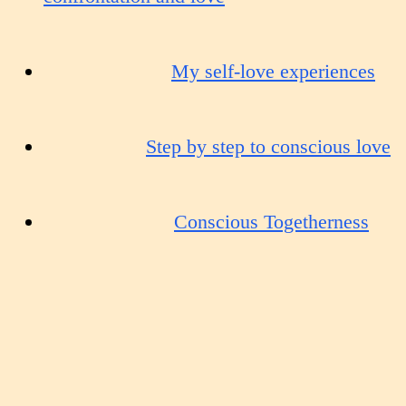
My self-love experiences
Step by step to conscious love
Conscious Togetherness