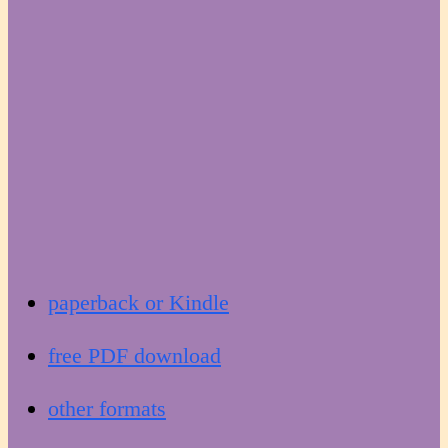
paperback or Kindle
free PDF download
other formats