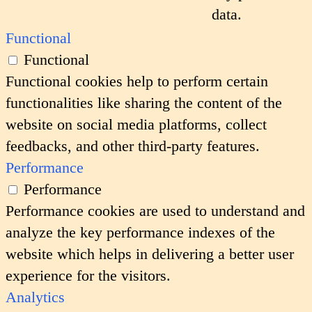
data.
Functional
Functional
Functional cookies help to perform certain
functionalities like sharing the content of the
website on social media platforms, collect
feedbacks, and other third-party features.
Performance
Performance
Performance cookies are used to understand and
analyze the key performance indexes of the
website which helps in delivering a better user
experience for the visitors.
Analytics