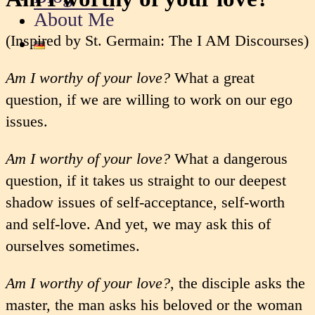
About Me
(Inspired by St. Germain: The I AM Discourses)
Am I worthy of your love?
What a great
question, if we are willing to work on our ego
issues.
Am I worthy of your love?
What a dangerous
question, if it takes us straight to our deepest
shadow issues of self-acceptance, self-worth
and self-love. And yet, we may ask this of
ourselves sometimes.
Am I worthy of your love?
, the disciple asks the
master, the man asks his beloved or the woman