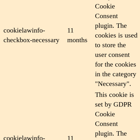
Cookie
Consent
plugin. The
cookielawinfo-
11
cookies is used
checkbox-necessary
months
to store the
user consent
for the cookies
in the category
"Necessary".
This cookie is
set by GDPR
Cookie
Consent
plugin. The
cookielawinfo-
11