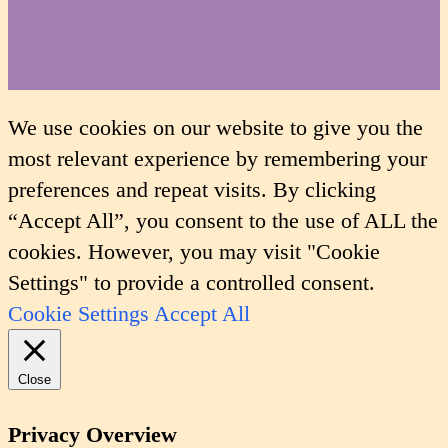
We use cookies on our website to give you the
most relevant experience by remembering your
preferences and repeat visits. By clicking
“Accept All”, you consent to the use of ALL the
cookies. However, you may visit "Cookie
Settings" to provide a controlled consent.
Cookie Settings
Accept All
Close
Privacy Overview