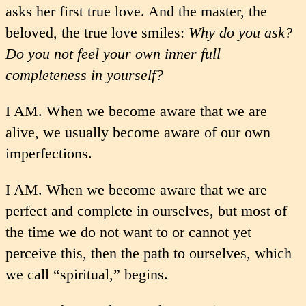
asks her first true love. And the master, the
beloved, the true love smiles:
Why do you ask?
Do you not feel your own inner full
completeness in yourself?
I AM. When we become aware that we are
alive, we usually become aware of our own
imperfections.
I AM. When we become aware that we are
perfect and complete in ourselves, but most of
the time we do not want to or cannot yet
perceive this, then the path to ourselves, which
we call “spiritual,” begins.