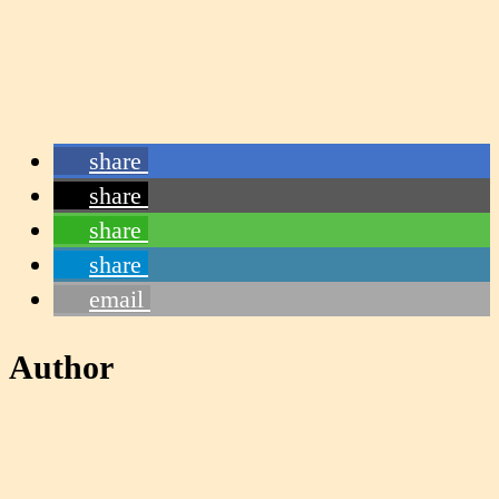
share
share
share
share
email
Author