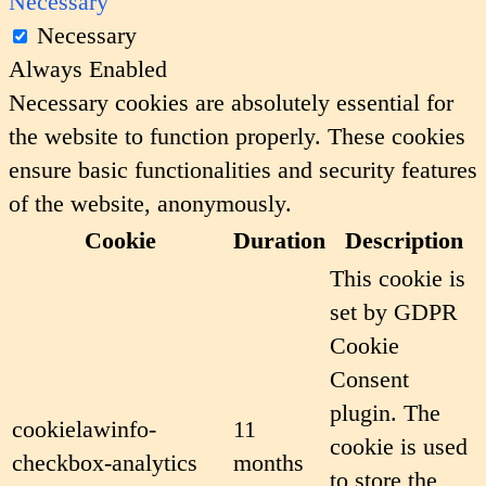
Necessary
Necessary
Always Enabled
Necessary cookies are absolutely essential for
the website to function properly. These cookies
ensure basic functionalities and security features
of the website, anonymously.
Cookie
Duration
Description
This cookie is
set by GDPR
Cookie
Consent
plugin. The
cookielawinfo-
11
cookie is used
checkbox-analytics
months
to store the