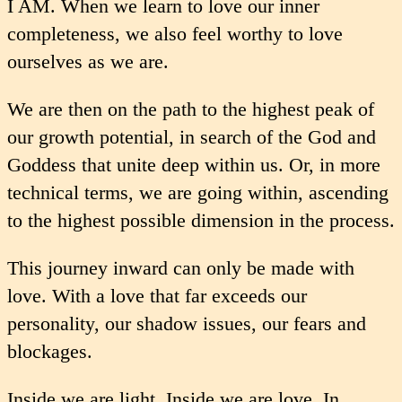
I AM. When we learn to love our inner
completeness, we also feel worthy to love
ourselves as we are.
We are then on the path to the highest peak of
our growth potential, in search of the God and
Goddess that unite deep within us. Or, in more
technical terms, we are going within, ascending
to the highest possible dimension in the process.
This journey inward can only be made with
love. With a love that far exceeds our
personality, our shadow issues, our fears and
blockages.
Inside we are light. Inside we are love. In