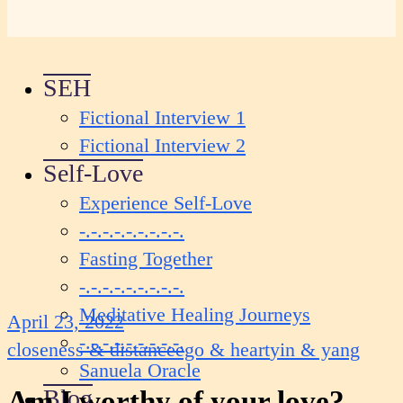
SEH
Fictional Interview 1
Fictional Interview 2
Self-Love
Experience Self-Love
-.-.-.-.-.-.-.-.-.
Fasting Together
-.-.-.-.-.-.-.-.-.
Meditative Healing Journeys
April 23, 2022
-.-.-.-.-.-.-.-.-.
closeness & distance
ego & heart
yin & yang
Sanuela Oracle
Blog
Am I worthy of your love?