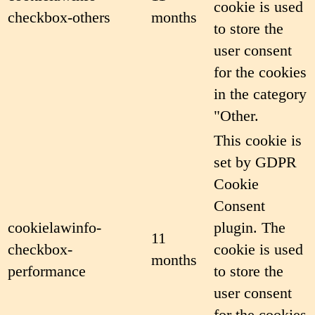
cookie is used
checkbox-others
months
to store the
user consent
for the cookies
in the category
"Other.
This cookie is
set by GDPR
Cookie
Consent
cookielawinfo-
plugin. The
11
checkbox-
cookie is used
months
performance
to store the
user consent
for the cookies