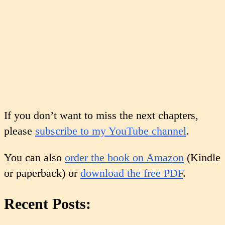
If you don’t want to miss the next chapters,
please
subscribe to my YouTube channel
.
You can also
order the book on Amazon
(Kindle
or paperback) or
download the free PDF
.
Recent Posts: