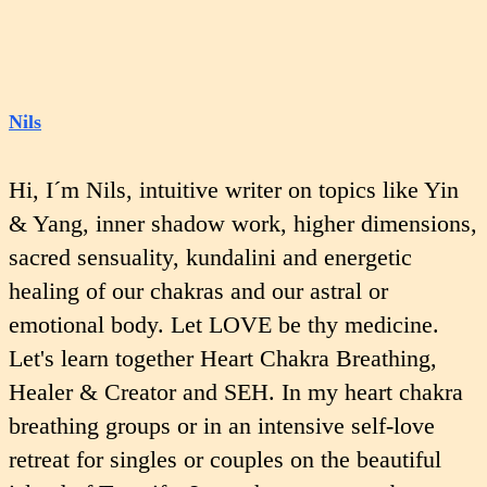
Nils
Hi, I´m Nils, intuitive writer on topics like Yin
& Yang, inner shadow work, higher dimensions,
sacred sensuality, kundalini and energetic
healing of our chakras and our astral or
emotional body. Let LOVE be thy medicine.
Let's learn together Heart Chakra Breathing,
Healer & Creator and SEH. In my heart chakra
breathing groups or in an intensive self-love
retreat for singles or couples on the beautiful