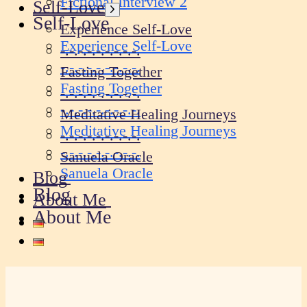
Fictional Interview 2
Self-Love
Show
Self-Love
sub
Experience Self-Love
menu
Experience Self-Love
-.-.-.-.-.-.-.-.-.
-.-.-.-.-.-.-.-.-.
Fasting Together
Fasting Together
-.-.-.-.-.-.-.-.-.
-.-.-.-.-.-.-.-.-.
Meditative Healing Journeys
Meditative Healing Journeys
-.-.-.-.-.-.-.-.-.
-.-.-.-.-.-.-.-.-.
Sanuela Oracle
Sanuela Oracle
Blog
Blog
About Me
About Me