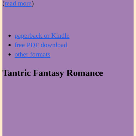
(
read more
)
paperback or Kindle
free PDF download
other formats
Tantric Fantasy Romance