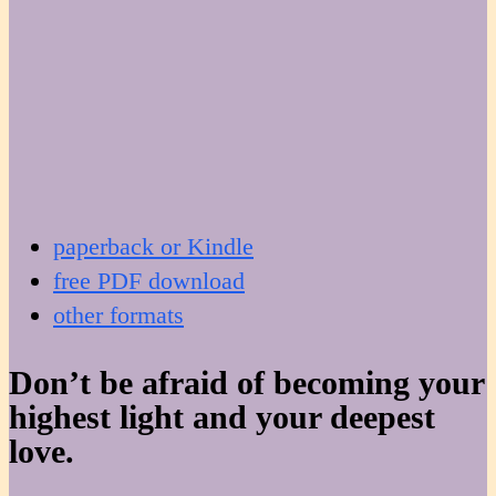
paperback or Kindle
free PDF download
other formats
Don’t be afraid of becoming your
highest light and your deepest
love.