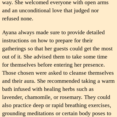
way. She welcomed everyone with open arms
and an unconditional love that judged nor
refused none.
Ayana always made sure to provide detailed
instructions on how to prepare for their
gatherings so that her guests could get the most
out of it. She advised them to take some time
for themselves before entering her presence.
Those chosen were asked to cleanse themselves
and their aura. She recommended taking a warm
bath infused with healing herbs such as
lavender, chamomile, or rosemary. They could
also practice deep or rapid breathing exercises,
grounding meditations or certain body poses to