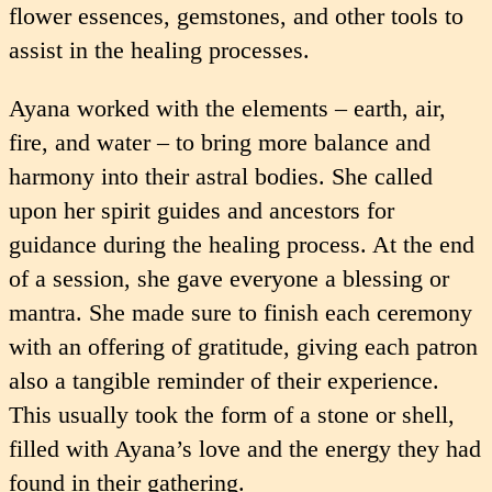
flower essences, gemstones, and other tools to
assist in the healing processes.
Ayana worked with the elements – earth, air,
fire, and water – to bring more balance and
harmony into their astral bodies. She called
upon her spirit guides and ancestors for
guidance during the healing process. At the end
of a session, she gave everyone a blessing or
mantra. She made sure to finish each ceremony
with an offering of gratitude, giving each patron
also a tangible reminder of their experience.
This usually took the form of a stone or shell,
filled with Ayana’s love and the energy they had
found in their gathering.