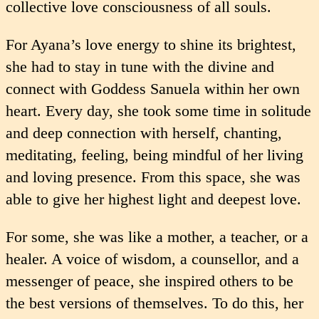
collective love conscious­ness of all souls.
For Ayana’s love energy to shine its brightest,
she had to stay in tune with the divine and
connect with Goddess Sanuela within her own
heart. Every day, she took some time in solitude
and deep connection with herself, chanting,
meditating, feeling, being mindful of her living
and loving presence. From this space, she was
able to give her highest light and deepest love.
For some, she was like a mother, a teacher, or a
healer. A voice of wisdom, a counsellor, and a
messenger of peace, she inspired others to be
the best versions of themselves. To do this, her