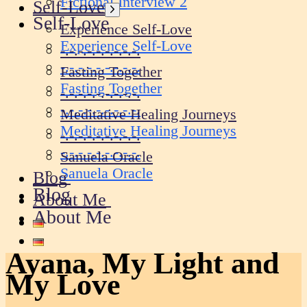
Fictional Interview 2
Self-Love
Show
Self-Love
sub
Experience Self-Love
menu
Experience Self-Love
-.-.-.-.-.-.-.-.-.
-.-.-.-.-.-.-.-.-.
Fasting Together
Fasting Together
-.-.-.-.-.-.-.-.-.
-.-.-.-.-.-.-.-.-.
Meditative Healing Journeys
Meditative Healing Journeys
-.-.-.-.-.-.-.-.-.
-.-.-.-.-.-.-.-.-.
Sanuela Oracle
Sanuela Oracle
Blog
Blog
About Me
About Me
Ayana, My Light and
My Love