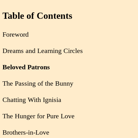
Table of Contents
Foreword
Dreams and Learning Circles
Beloved Patrons
The Passing of the Bunny
Chatting With Ignisia
The Hunger for Pure Love
Brothers-in-Love