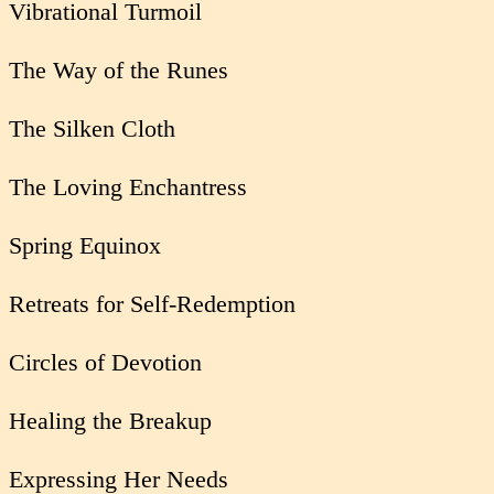
Vibrational Turmoil
The Way of the Runes
The Silken Cloth
The Loving Enchantress
Spring Equinox
Retreats for Self-Redemption
Circles of Devotion
Healing the Breakup
Expressing Her Needs