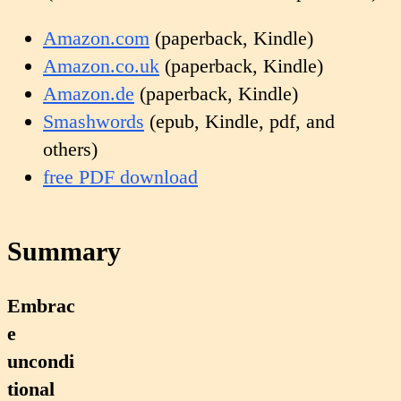
Amazon.com
(paperback, Kindle)
Amazon.co.uk
(paperback, Kindle)
Amazon.de
(paperback, Kindle)
Smashwords
(epub, Kindle, pdf, and
others)
free PDF download
Summary
Embrac
e
uncondi
tional