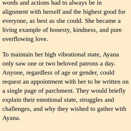
words and actions had to always be in
alignment with herself and the highest good for
everyone, as best as she could. She became a
living example of honesty, kindness, and pure
overflowing love.
To maintain her high vibrational state, Ayana
only saw one or two beloved patrons a day.
Anyone, regardless of age or gender, could
request an appointment with her to be written on
a single page of parchment. They would briefly
explain their emotional state, struggles and
challenges, and why they wished to gather with
Ayana.