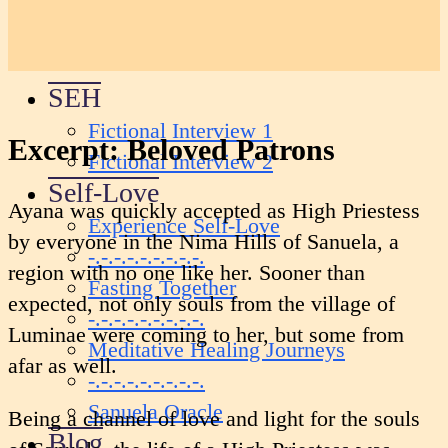
SEH
Fictional Interview 1
Excerpt: Beloved Patrons
Fictional Interview 2
Self-Love
Ayana was quickly accepted as High Priestess
Experience Self-Love
by everyone in the Nima Hills of Sanuela, a
-.-.-.-.-.-.-.-.-.
region with no one like her. Sooner than
Fasting Together
expected, not only souls from the village of
-.-.-.-.-.-.-.-.-.
Luminae were coming to her, but some from
Meditative Healing Journeys
afar as well.
-.-.-.-.-.-.-.-.-.
Sanuela Oracle
Being a channel of love and light for the souls
Blog