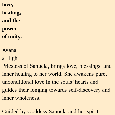
love,
healing,
and the
power
of unity.
Ayana,
a High
Priestess of Sanuela, brings love, blessings, and
inner healing to her world. She awakens pure,
unconditional love in the souls’ hearts and
guides their longing towards self-discovery and
inner wholeness.
Guided by Goddess Sanuela and her spirit