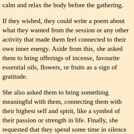
calm and relax the body before the gathering.
If they wished, they could write a poem about
what they wanted from the session or any other
activity that made them feel connected to their
own inner energy. Aside from this, she asked
them to bring offerings of incense, favourite
essential oils, flowers, or fruits as a sign of
gratitude.
She also asked them to bring something
meaningful with them, connecting them with
their highest self and spirit, like a symbol of
their passion or strength in life. Finally, she
requested that they spend some time in silence