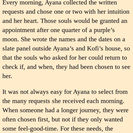
Every morning, Ayana collected the written
requests and chose one or two with her intuition
and her heart. Those souls would be granted an
appointment after one quarter of a purple’s
moon. She wrote the names and the dates on a
slate panel outside Ayana’s and Kofi’s house, so
that the souls who asked for her could return to
check if, and when, they had been chosen to see
her.
It was not always easy for Ayana to select from
the many requests she received each morning.
When someone had a longer journey, they were
often chosen first, but not if they only wanted
some feel-good-time. For these needs, the