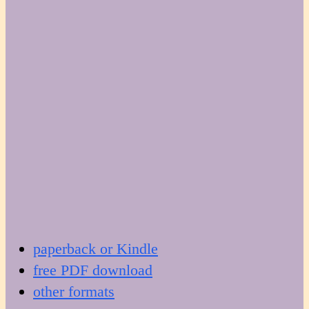
paperback or Kindle
free PDF download
other formats