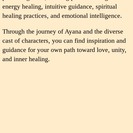
energy healing, intuitive guidance, spiritual
healing practices, and emotional intelligence.
Through the journey of Ayana and the diverse
cast of characters, you can find inspiration and
guidance for your own path toward love, unity,
and inner healing.