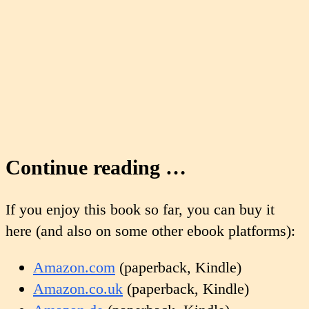
Continue reading …
If you enjoy this book so far, you can buy it
here (and also on some other ebook platforms):
Amazon.com
(paperback, Kindle)
Amazon.co.uk
(paperback, Kindle)