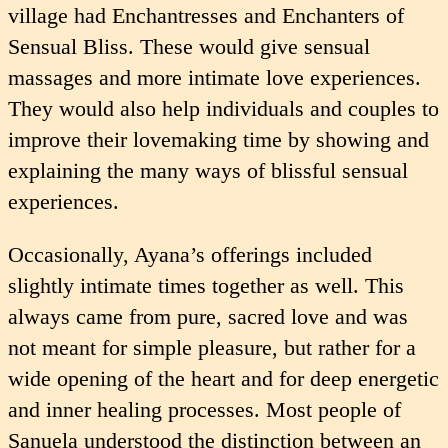
village had Enchan­tresses and Enchanters of
Sensual Bliss. These would give sensual
massages and more intimate love experiences.
They would also help individuals and couples to
improve their lovemaking time by showing and
explaining the many ways of blissful sensual
experiences.
Occasionally, Ayana’s offerings included
slightly intimate times together as well. This
always came from pure, sacred love and was
not meant for simple pleasure, but rather for a
wide opening of the heart and for deep energetic
and inner healing processes. Most people of
Sanuela understood the distinction between an