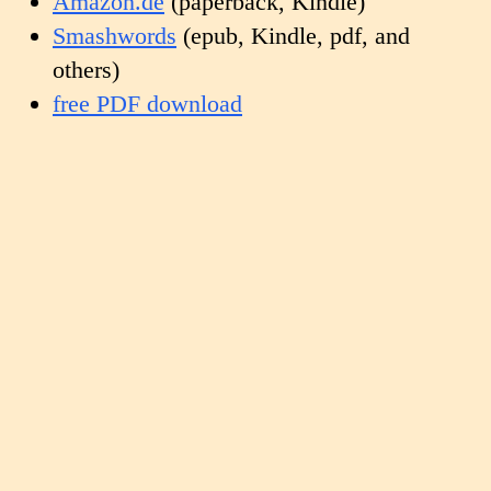
Amazon.de
(paperback, Kindle)
Smashwords
(epub, Kindle, pdf, and
others)
free PDF download