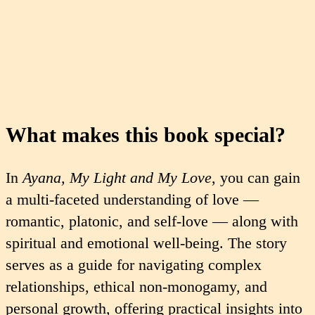
What makes this book special?
In
Ayana, My Light and My Love
, you can gain
a multi-faceted understanding of love —
romantic, platonic, and self-love — along with
spiritual and emotional well-being. The story
serves as a guide for navigating complex
relationships, ethical non-monogamy, and
personal growth, offering practical insights into