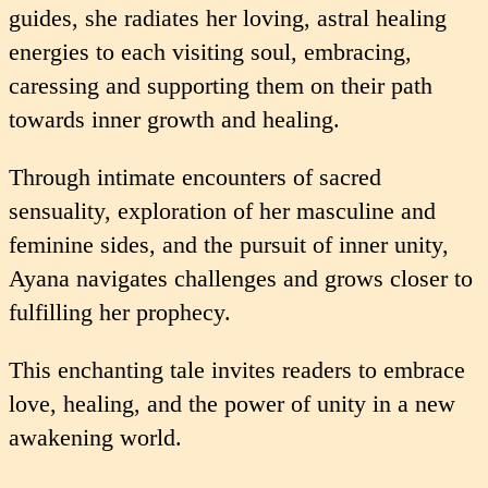
guides, she radiates her loving, astral healing
energies to each visiting soul, embracing,
caressing and supporting them on their path
towards inner growth and healing.
Through intimate encounters of sacred
sensuality, exploration of her masculine and
feminine sides, and the pursuit of inner unity,
Ayana navigates challenges and grows closer to
fulfilling her prophecy.
This enchanting tale invites readers to embrace
love, healing, and the power of unity in a new
awakening world.