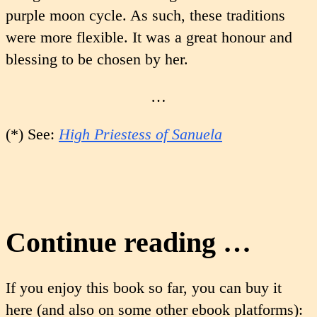
purple moon cycle. As such, these traditions
were more flexible. It was a great honour and
blessing to be chosen by her.
…
(*) See:
High Priestess of Sanuela
Continue reading …
If you enjoy this book so far, you can buy it
here (and also on some other ebook platforms):