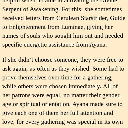
helpful when it came to activating the Divine
Serpent of Awakening. For this, she some­times
received letters from Cerulean Starstrider, Guide
to Enlightenment from Luminae, giving her
names of souls who sought him out and needed
specific energetic assistance from Ayana.
If she didn’t choose someone, they were free to
ask again, as often as they wished. Some had to
prove themselves over time for a gathering,
while others were chosen immediately. All of
her patrons were equal, no matter their gender,
age or spiritual orientation. Ayana made sure to
give each one of them her full attention and
love, for every gathering was special in its own