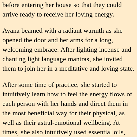
before entering her house so that they could
arrive ready to receive her loving energy.
Ayana beamed with a radiant warmth as she
opened the door and her arms for a long,
welcoming embrace. After lighting incense and
chanting light language mantras, she invited
them to join her in a meditative and loving state.
After some time of practice, she started to
intuitively learn how to feel the energy flows of
each person with her hands and direct them in
the most beneficial way for their physical, as
well as their astral-emotional wellbeing. At
times, she also intuitively used essential oils,