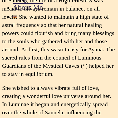
of Sanuela, the life of a High Priestess was
About Me
meant to always remain in balance, on all
levels. She wanted to maintain a high state of
astral frequency so that her natural healing
powers could flourish and bring many blessings
to the souls who gathered with her and those
around. At first, this wasn’t easy for Ayana. The
sacred rules from the council of Luminous
Guardians of the Mystical Caves (*) helped her
to stay in equilibrium.
She wished to always vibrate full of love,
creating a wonderful love universe around her.
In Luminae it began and energetically spread
over the whole of Sanuela, influencing the