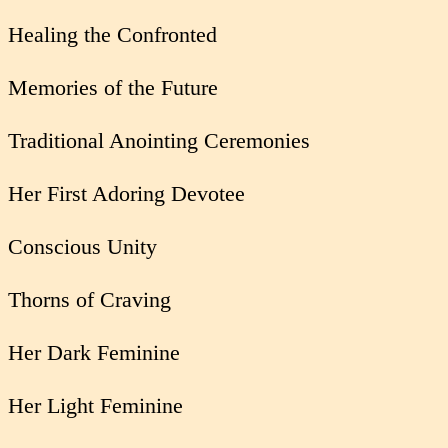
Healing the Confronted
Memories of the Future
Traditional Anointing Ceremonies
Her First Adoring Devotee
Conscious Unity
Thorns of Craving
Her Dark Feminine
Her Light Feminine