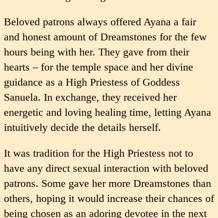
Beloved patrons always offered Ayana a fair
and honest amount of Dreamstones for the few
hours being with her. They gave from their
hearts – for the temple space and her divine
guidance as a High Priestess of Goddess
Sanuela. In exchange, they received her
energetic and loving healing time, letting Ayana
intuitively decide the details herself.
It was tradition for the High Priestess not to
have any direct sexual interaction with beloved
patrons. Some gave her more Dreamstones than
others, hoping it would increase their chances of
being chosen as an adoring devotee in the next