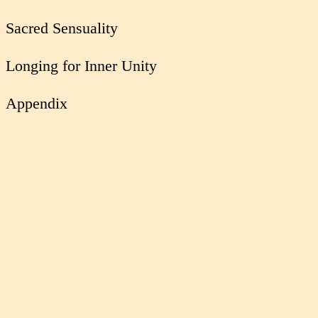
Sacred Sensuality
Longing for Inner Unity
Appendix