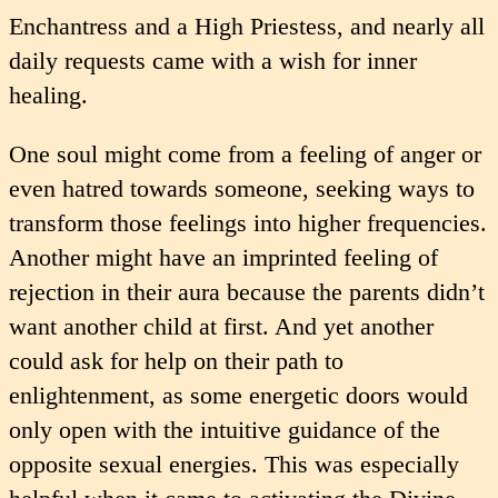
Enchantress and a High Priestess, and nearly all
daily requests came with a wish for inner
healing.
One soul might come from a feeling of anger or
even hatred towards someone, seeking ways to
transform those feelings into higher frequencies.
Another might have an imprinted feeling of
rejection in their aura because the parents didn’t
want another child at first. And yet another
could ask for help on their path to
enlightenment, as some energetic doors would
only open with the intuitive guidance of the
opposite sexual energies. This was especially