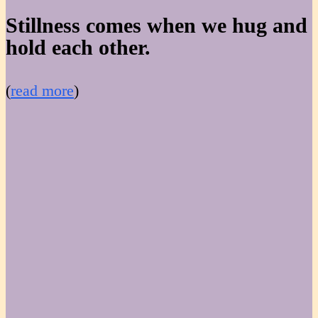
Stillness comes when we hug and
hold each other.
(
read more
)